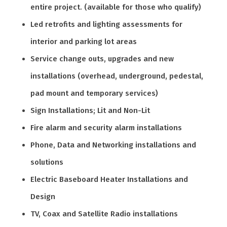
entire project. (available for those who qualify)
Led retrofits and lighting assessments for
interior and parking lot areas
Service change outs, upgrades and new
installations (overhead, underground, pedestal,
pad mount and temporary services)
Sign Installations; Lit and Non-Lit
Fire alarm and security alarm installations
Phone, Data and Networking installations and
solutions
Electric Baseboard Heater Installations and
Design
TV, Coax and Satellite Radio installations