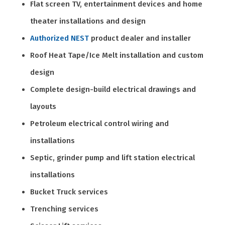
Flat screen TV, entertainment devices and home
theater installations and design
Authorized NEST
product dealer and installer
Roof Heat Tape/Ice Melt installation and custom
design
Complete design-build electrical drawings and
layouts
Petroleum electrical control wiring and
installations
Septic, grinder pump and lift station electrical
installations
Bucket Truck services
Trenching services