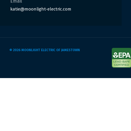
Email
katie@moonlight-electric.com
© 2026 MOONLIGHT ELECTRIC OF JAMESTOWN