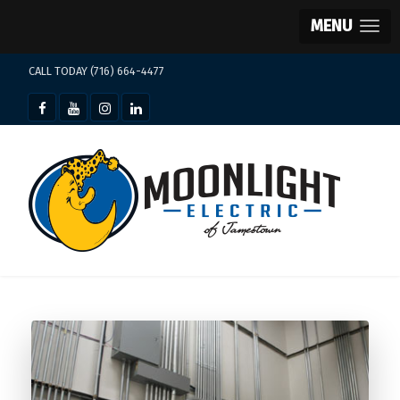
MENU
CALL TODAY (716) 664-4477