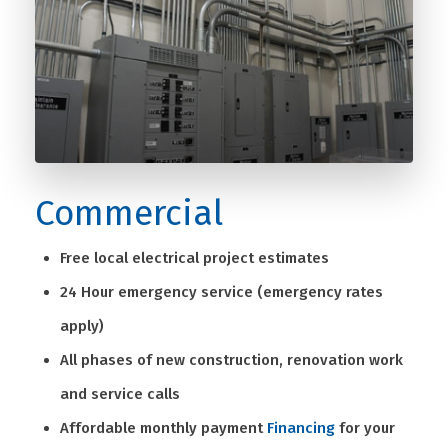
Commercial
Free local electrical project estimates
24 Hour emergency service (emergency rates
apply)
All phases of new construction, renovation work
and service calls
Affordable monthly payment
Financing
for your