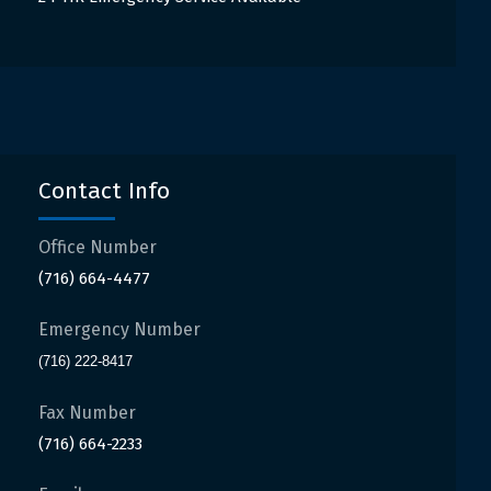
Contact Info
Office Number
(716) 664-4477
Emergency Number
(716) 222-8417
Fax Number
(716) 664-2233