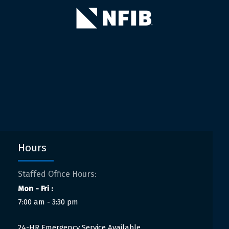
Hours
Staffed Office Hours:
Mon - Fri :
7:00 am - 3:30 pm
24-HR Emergency Service Available