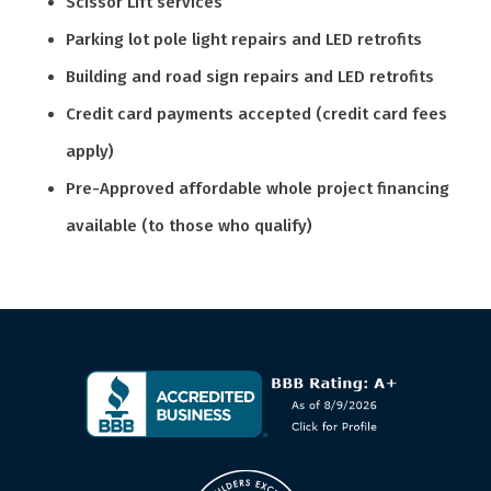
Scissor Lift services
Parking lot pole light repairs and LED retrofits
Building and road sign repairs and LED retrofits
Credit card payments accepted (credit card fees
apply)
Pre-Approved affordable whole project financing
available (to those who qualify)