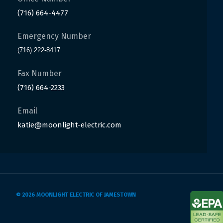
(716) 664-4477
Emergency Number
(716) 222-8417
Fax Number
(716) 664-2233
Email
katie@moonlight-electric.com
© 2026 MOONLIGHT ELECTRIC OF JAMESTOWN