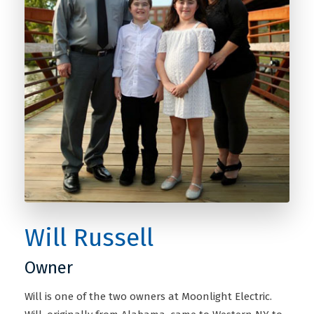
Will Russell
Owner
Will is one of the two owners at Moonlight Electric.