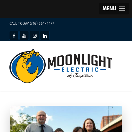
MENU
CALL TODAY (716) 664-4477