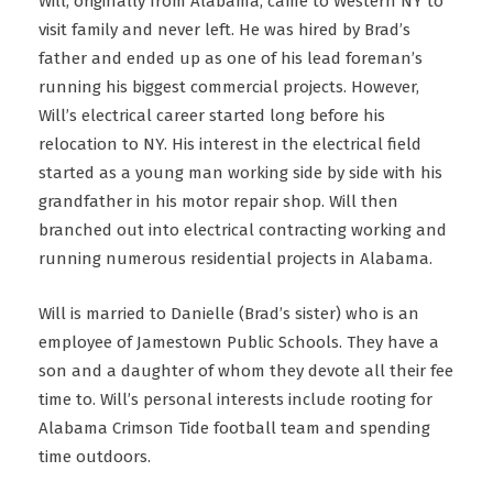
Will, originally from Alabama, came to Western NY to
visit family and never left. He was hired by Brad’s
father and ended up as one of his lead foreman’s
running his biggest commercial projects. However,
Will’s electrical career started long before his
relocation to NY. His interest in the electrical field
started as a young man working side by side with his
grandfather in his motor repair shop. Will then
branched out into electrical contracting working and
running numerous residential projects in Alabama.
Will is married to Danielle (Brad’s sister) who is an
employee of Jamestown Public Schools. They have a
son and a daughter of whom they devote all their fee
time to. Will’s personal interests include rooting for
Alabama Crimson Tide football team and spending
time outdoors.