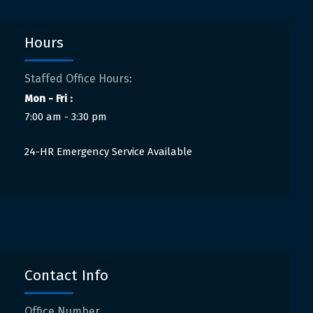
Hours
Staffed Office Hours:
Mon - Fri :
7:00 am - 3:30 pm
24-HR Emergency Service Available
Contact Info
Office Number