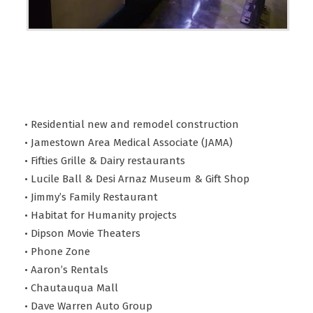
• Residential new and remodel construction
• Jamestown Area Medical Associate (JAMA)
• Fifties Grille & Dairy restaurants
• Lucile Ball & Desi Arnaz Museum & Gift Shop
• Jimmy’s Family Restaurant
• Habitat for Humanity projects
• Dipson Movie Theaters
• Phone Zone
• Aaron’s Rentals
• Chautauqua Mall
• Dave Warren Auto Group