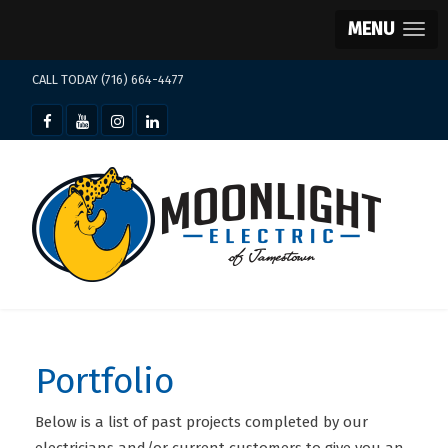
MENU
CALL TODAY (716) 664-4477
Portfolio
Below is a list of past projects completed by our