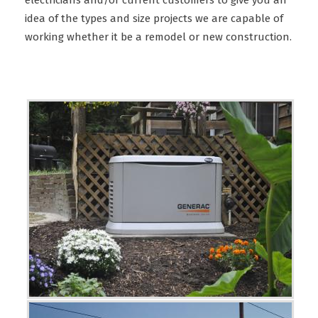
electricians and/or current customers to give you an
idea of the types and size projects we are capable of
working whether it be a remodel or new construction.