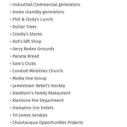
• Industrial/Commercial generators
• Home standby generators
• Phil & Cindy’s Lunch
• Dollar Trees
• Crosby’s Stores
• Dot’s Gift Shop
• Gerry Rodeo Grounds
• Panera Bread
• Sam’s Clubs
• Conduit Ministries Church
• Media One Group
• Jamestown Rebel’s Hockey
• Davidson’s Family Restaurant
• Kiantone Fire Department
• Hampton Inn hotels
• Tri-James Services
• Chautauqua Opportunities Projects