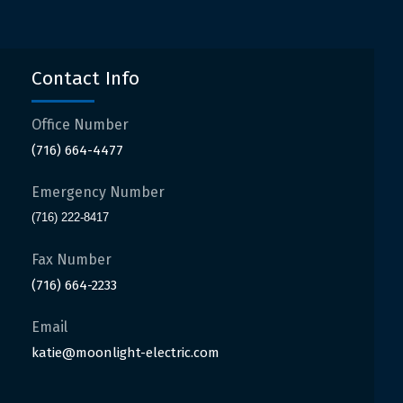
Contact Info
Office Number
(716) 664-4477
Emergency Number
(716) 222-8417
Fax Number
(716) 664-2233
Email
katie@moonlight-electric.com