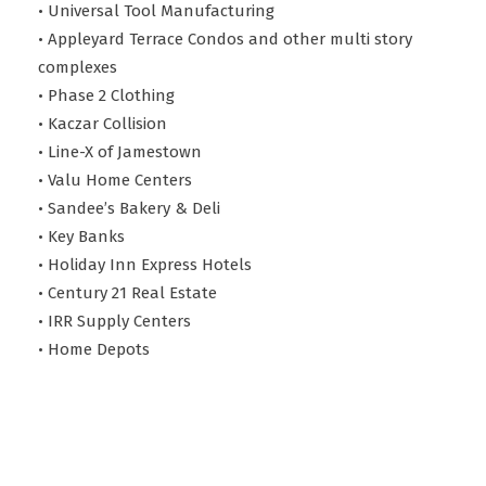
• Universal Tool Manufacturing
• Appleyard Terrace Condos and other multi story
complexes
• Phase 2 Clothing
• Kaczar Collision
• Line-X of Jamestown
• Valu Home Centers
• Sandee’s Bakery & Deli
• Key Banks
• Holiday Inn Express Hotels
• Century 21 Real Estate
• IRR Supply Centers
• Home Depots