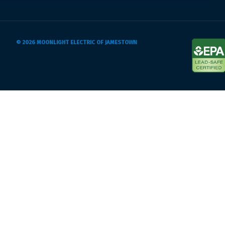
© 2026 MOONLIGHT ELECTRIC OF JAMESTOWN