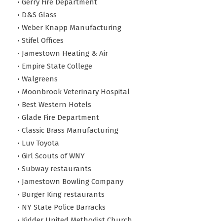
• Gerry Fire Department
• D&S Glass
• Weber Knapp Manufacturing
• Stifel Offices
• Jamestown Heating & Air
• Empire State College
• Walgreens
• Moonbrook Veterinary Hospital
• Best Western Hotels
• Glade Fire Department
• Classic Brass Manufacturing
• Luv Toyota
• Girl Scouts of WNY
• Subway restaurants
• Jamestown Bowling Company
• Burger King restaurants
• NY State Police Barracks
• Kidder United Methodist Church