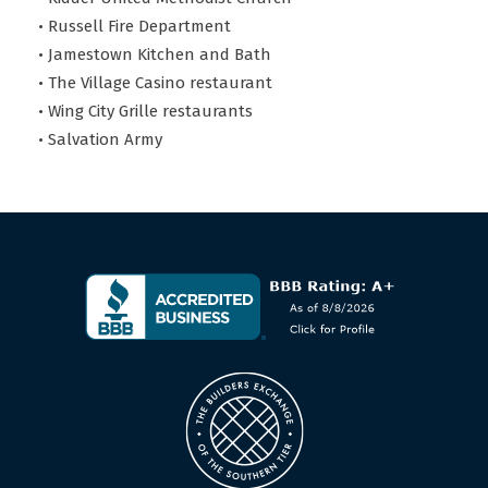
• Russell Fire Department
• Jamestown Kitchen and Bath
• The Village Casino restaurant
• Wing City Grille restaurants
• Salvation Army