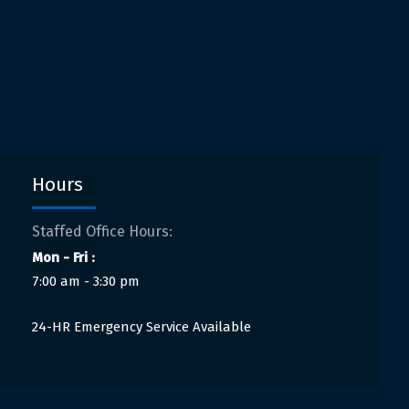
Hours
Staffed Office Hours:
Mon - Fri :
7:00 am - 3:30 pm
24-HR Emergency Service Available