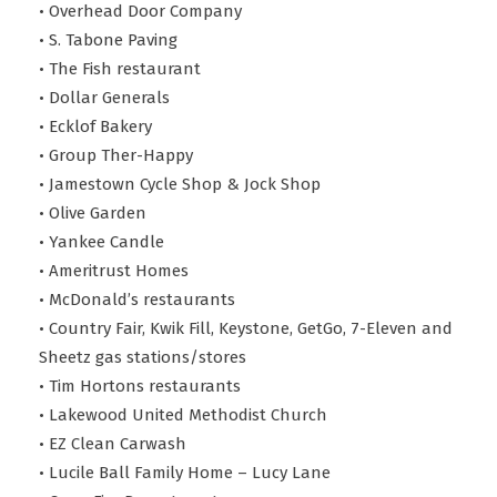
• Overhead Door Company
• S. Tabone Paving
• The Fish restaurant
• Dollar Generals
• Ecklof Bakery
• Group Ther-Happy
• Jamestown Cycle Shop & Jock Shop
• Olive Garden
• Yankee Candle
• Ameritrust Homes
• McDonald’s restaurants
• Country Fair, Kwik Fill, Keystone, GetGo, 7-Eleven and
Sheetz gas stations/stores
• Tim Hortons restaurants
• Lakewood United Methodist Church
• EZ Clean Carwash
• Lucile Ball Family Home – Lucy Lane