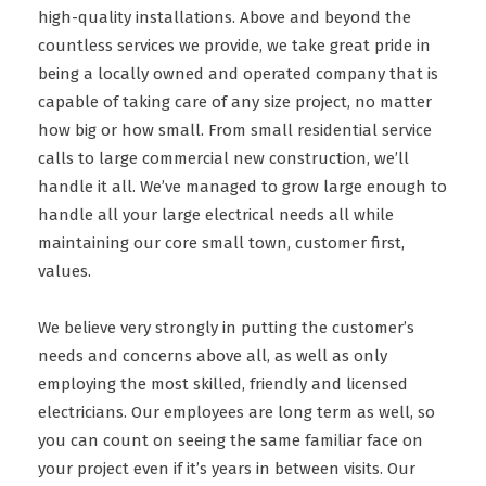
high-quality installations. Above and beyond the
countless services we provide, we take great pride in
being a locally owned and operated company that is
capable of taking care of any size project, no matter
how big or how small. From small residential service
calls to large commercial new construction, we’ll
handle it all. We’ve managed to grow large enough to
handle all your large electrical needs all while
maintaining our core small town, customer first,
values.
We believe very strongly in putting the customer’s
needs and concerns above all, as well as only
employing the most skilled, friendly and licensed
electricians. Our employees are long term as well, so
you can count on seeing the same familiar face on
your project even if it’s years in between visits. Our