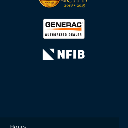
Hours