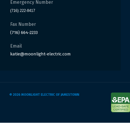
Emergency Number
(716) 222-8417
Fax Number
(716) 664-2233
Email
katie@moonlight-electric.com
© 2026 MOONLIGHT ELECTRIC OF JAMESTOWN