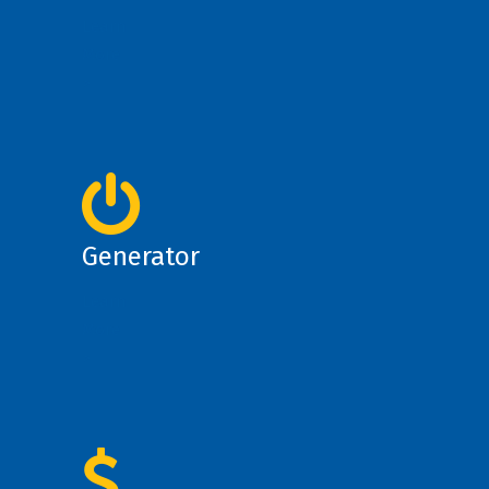
Learn
More
>
Generator
Learn
More
>