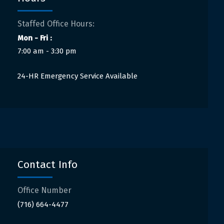
Staffed Office Hours:
Mon - Fri :
7:00 am - 3:30 pm
24-HR Emergency Service Available
Contact Info
Office Number
(716) 664-4477