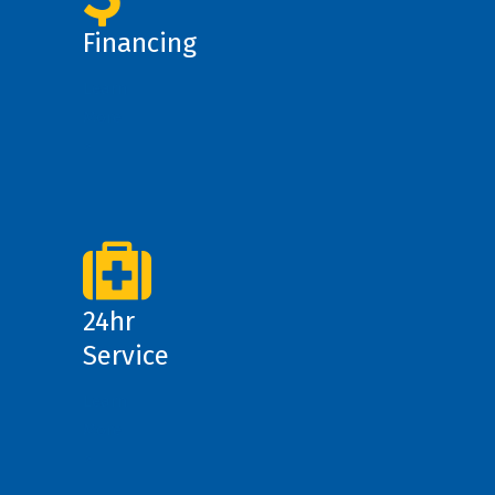
Financing
Learn
More
>
24hr
Service
Learn
More
>