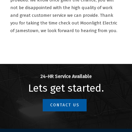
provided. We know once given the chance, you will
not be disappointed with the high quality of work
and great customer service we can provide. Thank
you for taking the time check out Moonlight Electric
of Jamestown, we look forward to hearing from you.
24-HR Service Available
Lets get started.
CONTACT US