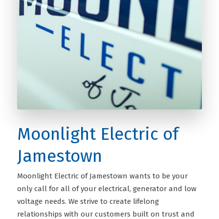
Moonlight Electric of
Jamestown
Moonlight Electric of Jamestown wants to be your
only call for all of your electrical, generator and low
voltage needs. We strive to create lifelong
relationships with our customers built on trust and