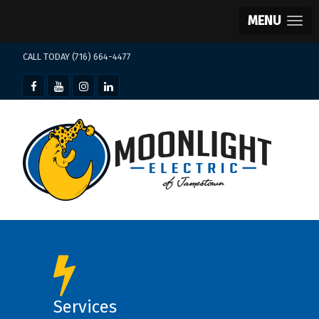
MENU
CALL TODAY (716) 664-4477
Services