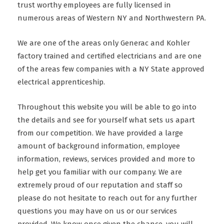
trust worthy employees are fully licensed in
numerous areas of Western NY and Northwestern PA.
We are one of the areas only Generac and Kohler
factory trained and certified electricians and are one
of the areas few companies with a NY State approved
electrical apprenticeship.
Throughout this website you will be able to go into
the details and see for yourself what sets us apart
from our competition. We have provided a large
amount of background information, employee
information, reviews, services provided and more to
help get you familiar with our company. We are
extremely proud of our reputation and staff so
please do not hesitate to reach out for any further
questions you may have on us or our services